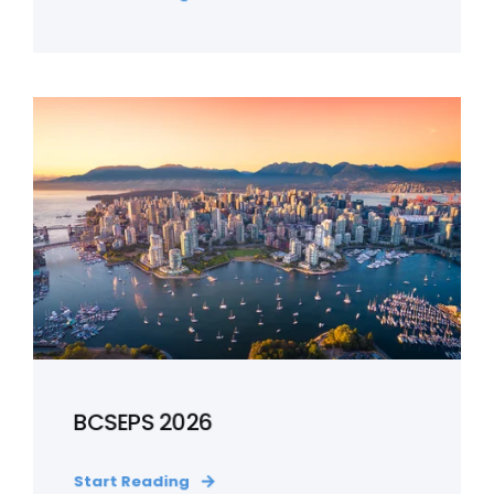
BCSEPS 2026
Start Reading