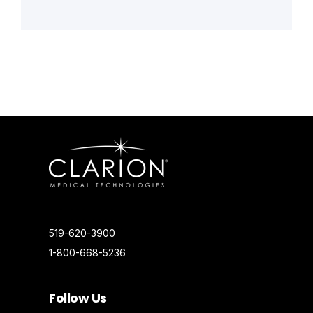
519-620-3900
1-800-668-5236
Follow Us