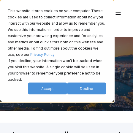
This website stores cookies on your computer. These
cookies are used to collect information about how you
interact with our website and allow us to remember you.
We use this information in order to improve and
customize your browsing experience and for analytics
and metrics about our visitors both on this website and
other media. To find out more about the cookies we
use, see our
Privacy Policy
If you decline, your information won’t be tracked when
BCDO 2026
you visit this website. A single cookie will be used in
your browser to remember your preference not to be
tracked.
Accept
Decline