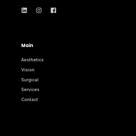
Main
Aesthetics
Vision
Surgical
Services
Contact