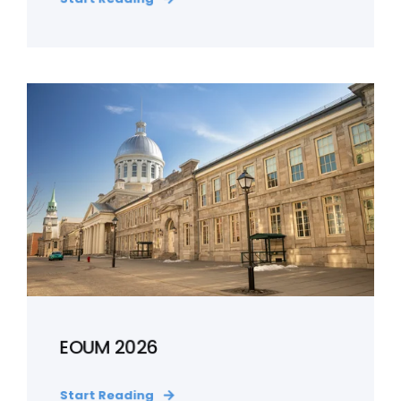
EOUM 2026
Start Reading