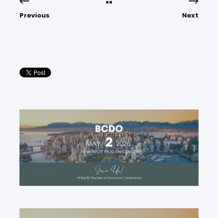
Previous
Next