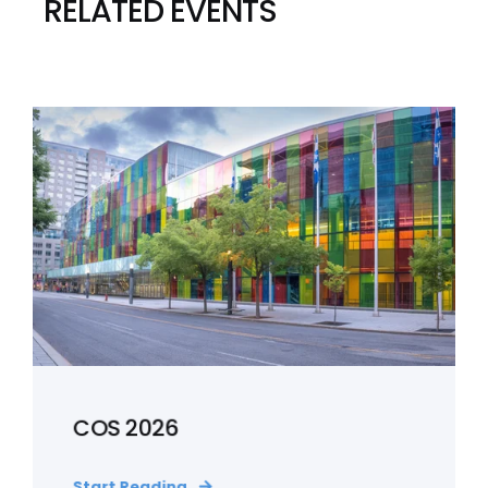
RELATED EVENTS
COS 2026
Start Reading