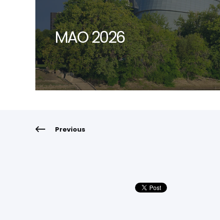
MAO 2026
Previous