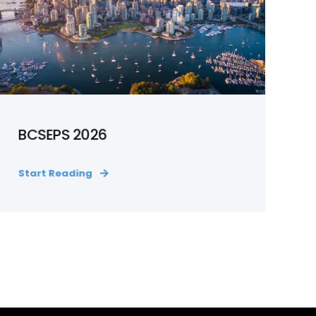
BCSEPS 2026
Start Reading