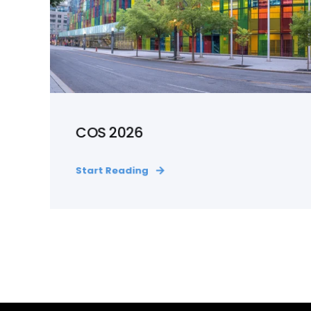
COS 2026
Start Reading