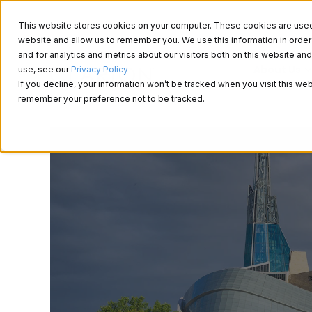
This website stores cookies on your computer. These cookies are used t
website and allow us to remember you. We use this information in ord
and for analytics and metrics about our visitors both on this website a
About Us
use, see our
Privacy Policy
If you decline, your information won’t be tracked when you visit this web
remember your preference not to be tracked.