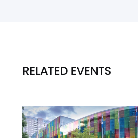
RELATED EVENTS