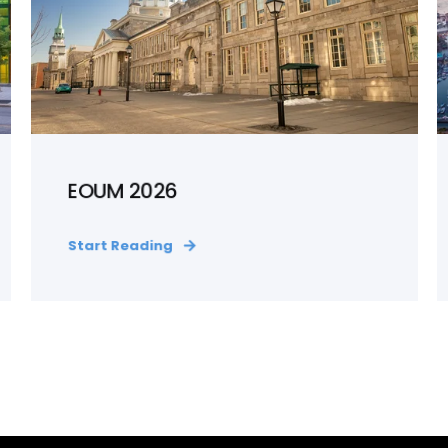
EOUM 2026
Start Reading