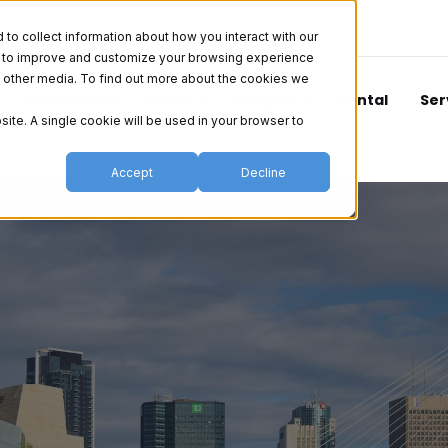
o collect information about how you interact with our
er to improve and customize your browsing experience
nd other media. To find out more about the cookies we
Aesthetics
Vision
Surgical
Dental
Ser
site. A single cookie will be used in your browser to
Accept
Decline