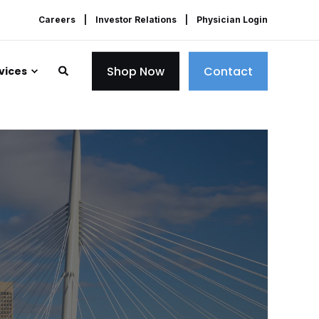
Careers
Investor Relations
Physician Login
Shop Now
Contact
vices