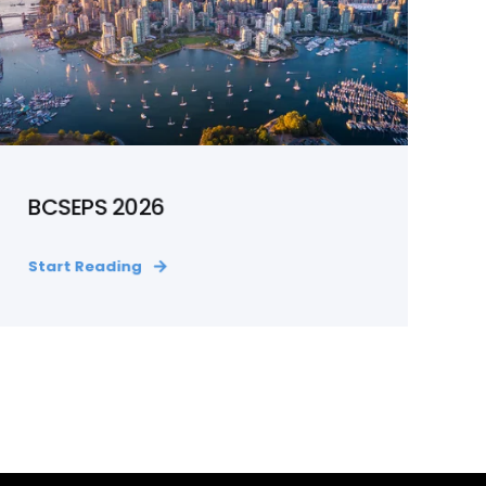
BCSEPS 2026
Start Reading