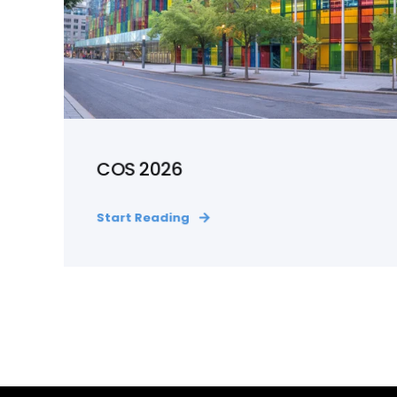
COS 2026
Start Reading