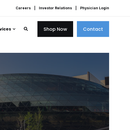
Careers
Investor Relations
Physician Login
Shop Now
Contact
vices