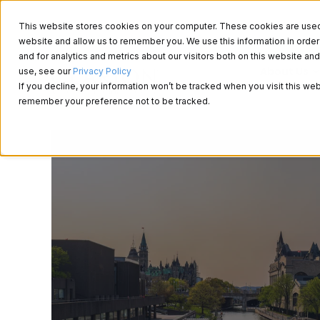
This website stores cookies on your computer. These cookies are used t
website and allow us to remember you. We use this information in ord
and for analytics and metrics about our visitors both on this website a
About Us
use, see our
Privacy Policy
If you decline, your information won’t be tracked when you visit this web
remember your preference not to be tracked.