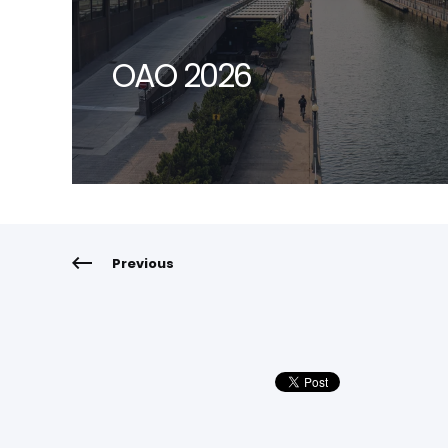
OAO 2026
Previous