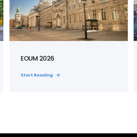
EOUM 2026
Start Reading