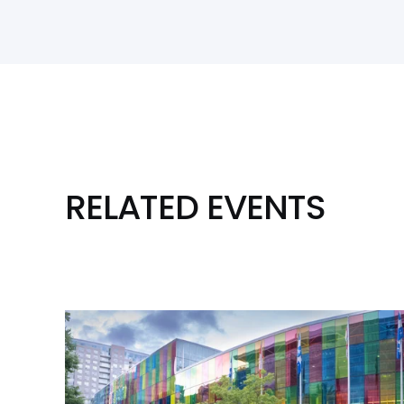
RELATED EVENTS