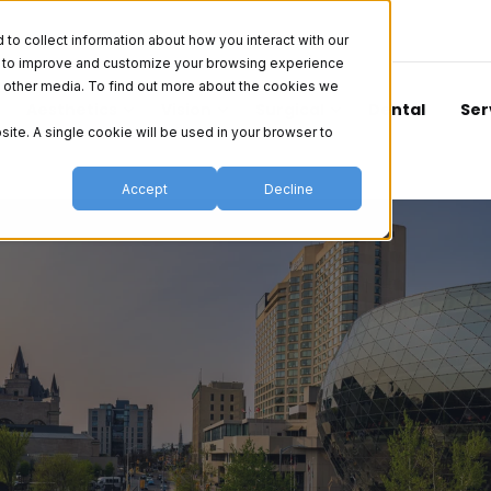
o collect information about how you interact with our
er to improve and customize your browsing experience
nd other media. To find out more about the cookies we
Aesthetics
Vision
Surgical
Dental
Ser
site. A single cookie will be used in your browser to
Accept
Decline