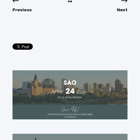
Previous
Next