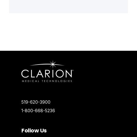
519-620-3900
1-800-668-5236
Follow Us