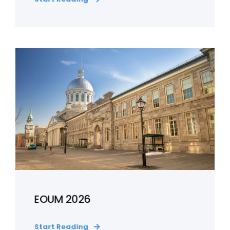
EOUM 2026
Start Reading