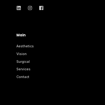
Main
Aesthetics
Vision
Surgical
Services
Contact