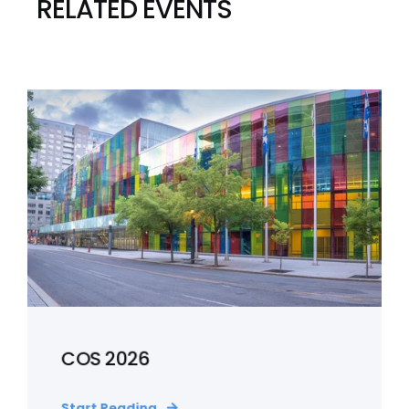
RELATED EVENTS
COS 2026
Start Reading