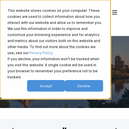
This website stores cookies on your computer. These
cookies are used to collect information about how you
interact with our website and allow us to remember you.
We use this information in order to improve and
customize your browsing experience and for analytics
and metrics about our visitors both on this website and
other media. To find out more about the cookies we
use, see our
Privacy Policy
If you decline, your information won’t be tracked when
SAO 2026
you visit this website. A single cookie will be used in
your browser to remember your preference not to be
tracked.
Accept
Decline