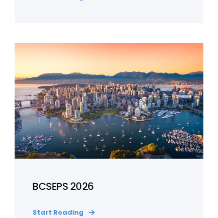
BCSEPS 2026
Start Reading