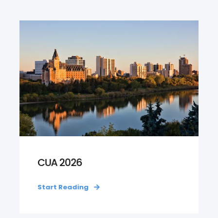
CUA 2026
Start Reading