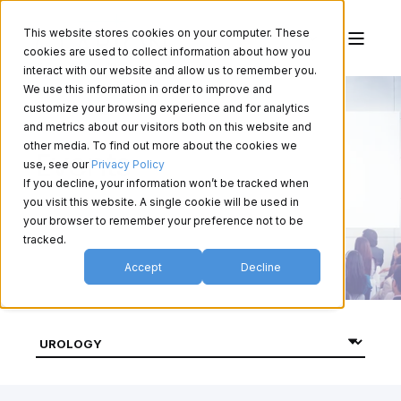
This website stores cookies on your computer. These
cookies are used to collect information about how you
interact with our website and allow us to remember you.
We use this information in order to improve and
customize your browsing experience and for analytics
and metrics about our visitors both on this website and
other media. To find out more about the cookies we
Events
use, see our
Privacy Policy
If you decline, your information won’t be tracked when
you visit this website. A single cookie will be used in
your browser to remember your preference not to be
tracked.
Accept
Decline