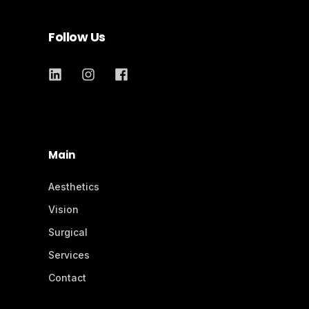
Follow Us
Main
Aesthetics
Vision
Surgical
Services
Contact