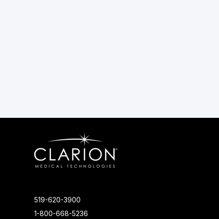
519-620-3900
1-800-668-5236