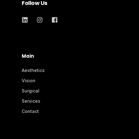
Follow Us
Main
Aesthetics
Vision
Surgical
Services
Contact