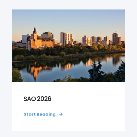
SAO 2026
Start Reading