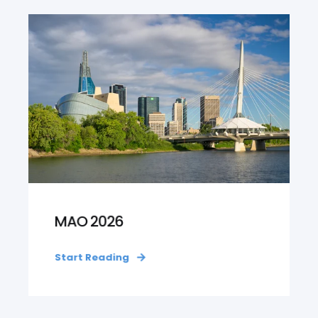
MAO 2026
Start Reading