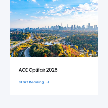
AOE Optifair 2026
Start Reading