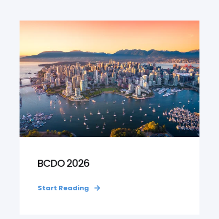
BCDO 2026
Start Reading