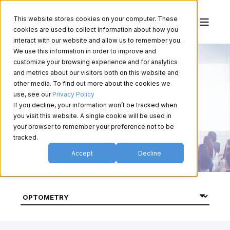
This website stores cookies on your computer. These
cookies are used to collect information about how you
interact with our website and allow us to remember you.
We use this information in order to improve and
customize your browsing experience and for analytics
and metrics about our visitors both on this website and
other media. To find out more about the cookies we
Events
use, see our
Privacy Policy
If you decline, your information won’t be tracked when
you visit this website. A single cookie will be used in
your browser to remember your preference not to be
tracked.
Accept
Decline