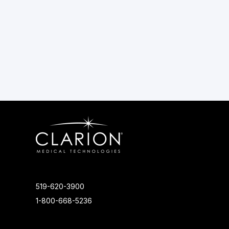
519-620-3900
1-800-668-5236