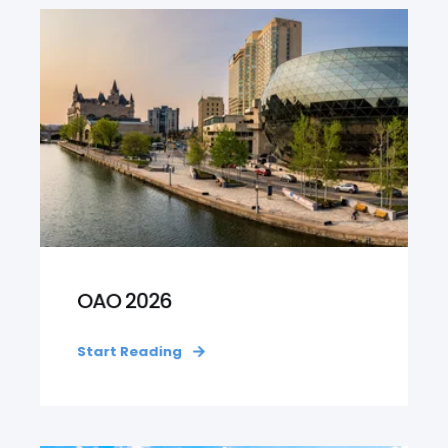
OAO 2026
Start Reading